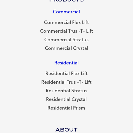
Commercial
Commercial Flex Lift
Commercial Trus -T- Lift
Commercial Stratus
Commercial Crystal
Residential
Residential Flex Lift
Residential Trus -T- Lift
Residential Stratus
Residential Crystal
Residential Prism
ABOUT