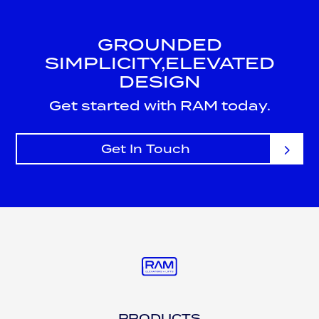
GROUNDED
SIMPLICITY,
ELEVATED
DESIGN
Get started with RAM today.
Get In Touch
PRODUCTS