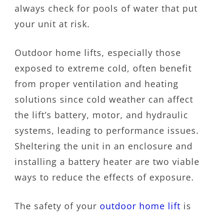
always check for pools of water that put
your unit at risk.
Outdoor home lifts, especially those
exposed to extreme cold, often benefit
from proper ventilation and heating
solutions since cold weather can affect
the lift’s battery, motor, and hydraulic
systems, leading to performance issues.
Sheltering the unit in an enclosure and
installing a battery heater are two viable
ways to reduce the effects of exposure.
The safety of your
outdoor home lift
is