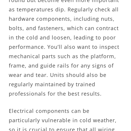
round but become even more important
as temperatures dip. Regularly check all
hardware components, including nuts,
bolts, and fasteners, which can contract
in the cold and loosen, leading to poor
performance. You’ll also want to inspect
mechanical parts such as the platform,
frame, and guide rails for any signs of
wear and tear. Units should also be
regularly maintained by trained
professionals for the best results.
Electrical components can be
particularly vulnerable in cold weather,
so it is crucial to ensure that all wiring