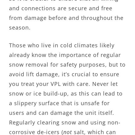
and connections are secure and free
from damage before and throughout the
season.
Those who live in cold climates likely
already know the importance of regular
snow removal for safety purposes, but to
avoid lift damage, it’s crucial to ensure
you treat your VPL with care. Never let
snow or ice build-up, as this can lead to
a slippery surface that is unsafe for
users and can damage the unit itself.
Regularly clearing snow and using non-
corrosive de-icers (
not
salt, which can