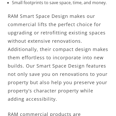
Small footprints to save space, time, and money.
RAM Smart Space Design makes our
commercial lifts the perfect choice for
upgrading or retrofitting existing spaces
without extensive renovations.
Additionally, their compact design makes
them effortless to incorporate into new
builds. Our Smart Space Design features
not only save you on renovations to your
property but also help you preserve your
property’s character property while
adding accessibility.
RAM commercial products are