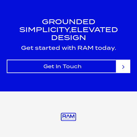
GROUNDED
SIMPLICITY,
ELEVATED
DESIGN
Get started with RAM today.
Get In Touch