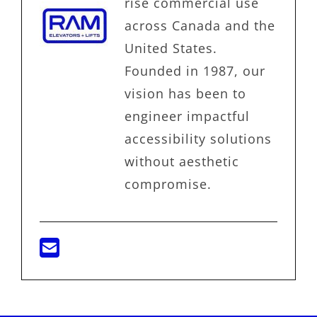
rise commercial use
across Canada and the
United States.
Founded in 1987, our
vision has been to
engineer impactful
accessibility solutions
without aesthetic
compromise.