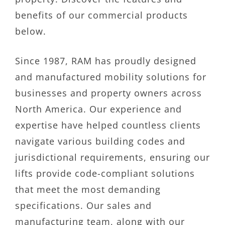
benefits of our commercial products
below.
Since 1987, RAM has proudly designed
and manufactured mobility solutions for
businesses and property owners across
North America. Our experience and
expertise have helped countless clients
navigate various building codes and
jurisdictional requirements, ensuring our
lifts provide code-compliant solutions
that meet the most demanding
specifications. Our sales and
manufacturing team, along with our