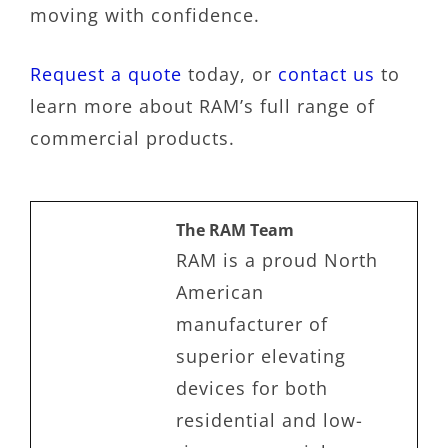
moving with confidence.
Request a quote
today, or
contact us
to
learn more about RAM’s full range of
commercial products.
The RAM Team
RAM is a proud North
American
manufacturer of
superior elevating
devices for both
residential and low-