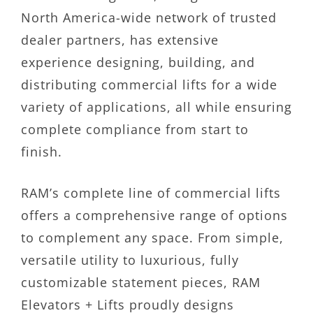
North America-wide network of trusted
dealer partners, has extensive
experience designing, building, and
distributing commercial lifts for a wide
variety of applications, all while ensuring
complete compliance from start to
finish.
RAM’s complete line of commercial lifts
offers a comprehensive range of options
to complement any space. From simple,
versatile utility to luxurious, fully
customizable statement pieces, RAM
Elevators + Lifts proudly designs