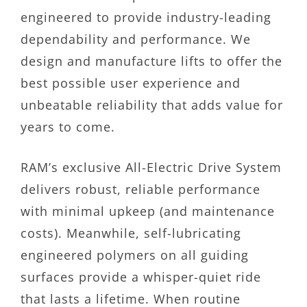
engineered to provide industry-leading
dependability and performance. We
design and manufacture lifts to offer the
best possible user experience and
unbeatable reliability that adds value for
years to come.
RAM’s exclusive All-Electric Drive System
delivers robust, reliable performance
with minimal upkeep (and maintenance
costs). Meanwhile, self-lubricating
engineered polymers on all guiding
surfaces provide a whisper-quiet ride
that lasts a lifetime. When routine