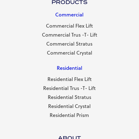
PRODUCTS
Commercial
Commercial Flex Lift
Commercial Trus -T- Lift
Commercial Stratus
Commercial Crystal
Residential
Residential Flex Lift
Residential Trus -T- Lift
Residential Stratus
Residential Crystal
Residential Prism
ABOUT