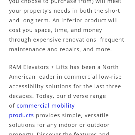
you choose to purchase from) will meet
your property’s needs in both the short
and long term. An inferior product will
cost you space, time, and money
through expensive renovations, frequent
maintenance and repairs, and more.
RAM Elevators + Lifts has been a North
American leader in commercial low-rise
accessibility solutions for the last three
decades. Today, our diverse range
of
commercial mobility
products
provides simple, versatile
solutions for any indoor or outdoor
property. Discover the features and