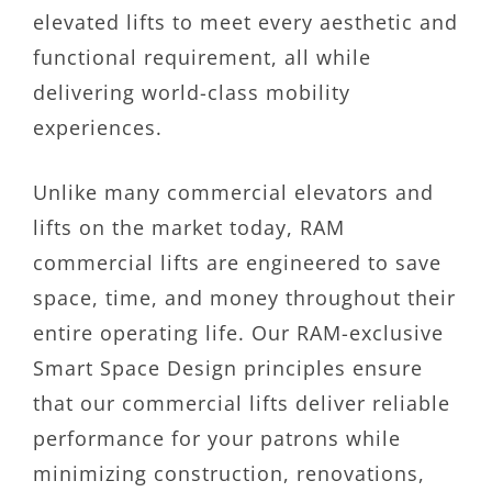
elevated lifts to meet every aesthetic and
functional requirement, all while
delivering world-class mobility
experiences.
Unlike many commercial elevators and
lifts on the market today, RAM
commercial lifts are engineered to save
space, time, and money throughout their
entire operating life. Our RAM-exclusive
Smart Space Design principles ensure
that our commercial lifts deliver reliable
performance for your patrons while
minimizing construction, renovations,