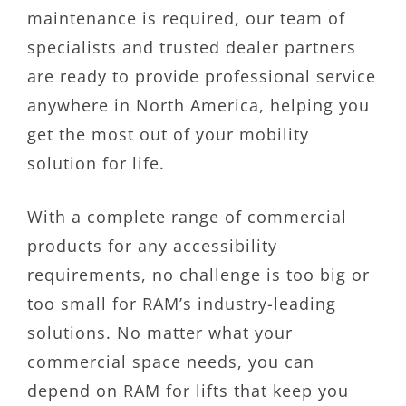
maintenance is required, our team of
specialists and trusted dealer partners
are ready to provide professional service
anywhere in North America, helping you
get the most out of your mobility
solution for life.
With a complete range of commercial
products for any accessibility
requirements, no challenge is too big or
too small for RAM’s industry-leading
solutions. No matter what your
commercial space needs, you can
depend on RAM for lifts that keep you