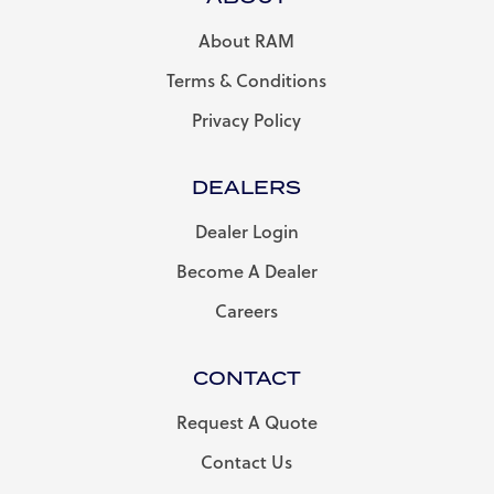
About RAM
Terms & Conditions
Privacy Policy
DEALERS
Dealer Login
Become A Dealer
Careers
CONTACT
Request A Quote
Contact Us