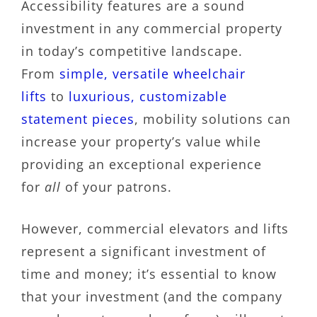
Accessibility features are a sound
investment in any commercial property
in today’s competitive landscape.
From
simple, versatile wheelchair
lifts
to
luxurious, customizable
statement pieces
, mobility solutions can
increase your property’s value while
providing an exceptional experience
for
all
of your patrons.
However, commercial elevators and lifts
represent a significant investment of
time and money; it’s essential to know
that your investment (and the company