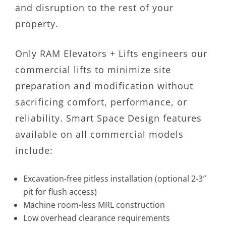
and disruption to the rest of your
property.
Only RAM Elevators + Lifts engineers our
commercial lifts to minimize site
preparation and modification without
sacrificing comfort, performance, or
reliability. Smart Space Design features
available on all commercial models
include:
Excavation-free pitless installation (optional 2-3″
pit for flush access)
Machine room-less MRL construction
Low overhead clearance requirements