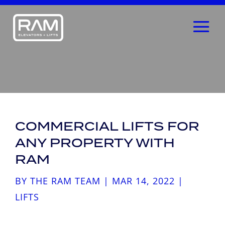
COMMERCIAL LIFTS FOR
ANY PROPERTY WITH
RAM
BY
THE RAM TEAM
|
MAR 14, 2022
|
LIFTS