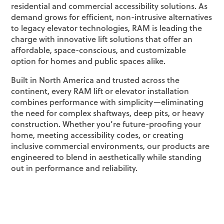
residential and commercial accessibility solutions. As
demand grows for efficient, non-intrusive alternatives
to legacy elevator technologies, RAM is leading the
charge with innovative lift solutions that offer an
affordable, space-conscious, and customizable
option for homes and public spaces alike.
Built in North America and trusted across the
continent, every RAM lift or elevator installation
combines performance with simplicity—eliminating
the need for complex shaftways, deep pits, or heavy
construction. Whether you’re future-proofing your
home, meeting accessibility codes, or creating
inclusive commercial environments, our products are
engineered to blend in aesthetically while standing
out in performance and reliability.