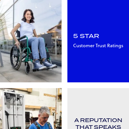
5 STAR
Customer Trust Ratings
A REPUTATION
THAT SPEAKS