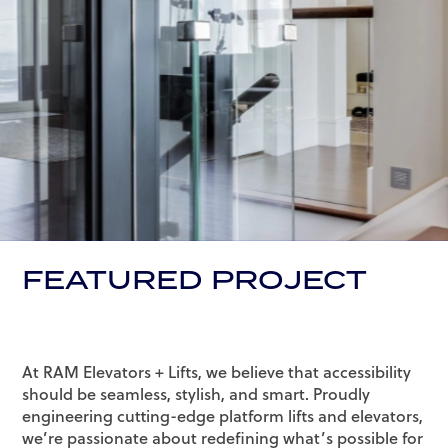
FEATURED PROJECT
At RAM Elevators + Lifts, we believe that accessibility
should be seamless, stylish, and smart. Proudly
engineering cutting-edge platform lifts and elevators,
we’re passionate about redefining what’s possible for