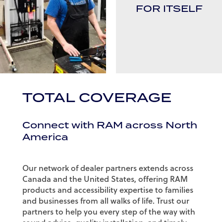
FOR ITSELF
TOTAL COVERAGE
Connect with RAM across North
America
Our network of dealer partners extends across
Canada and the United States, offering RAM
products and accessibility expertise to families
and businesses from all walks of life. Trust our
partners to help you every step of the way with