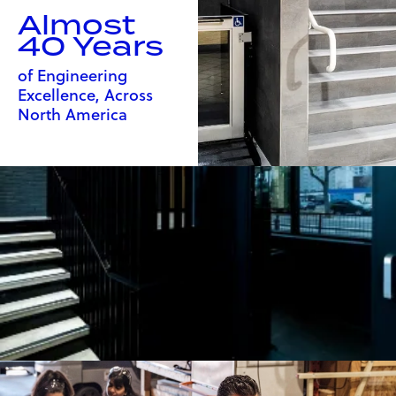
Almost
40 Years
of Engineering
Excellence, Across
North America