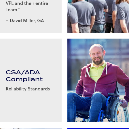
VPL and their entire
Team.”
– David Miller, GA
CSA/ADA
Compliant
Reliability Standards