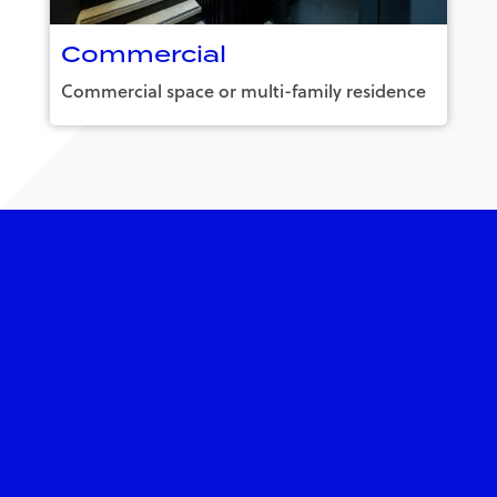
Commercial
Commercial space or multi-family residence