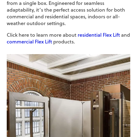
from a single box. Engineered for seamless
adaptability, it’s the perfect access solution for both
commercial and residential spaces, indoors or all-
weather outdoor settings.
Click here to learn more about
residential Flex Lift
and
commercial Flex Lift
products.