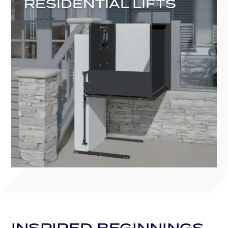
RESIDENTIAL LIFTS
INSPIRED BEGINNINGS