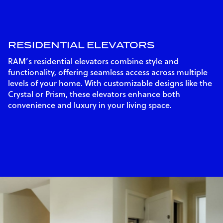
RESIDENTIAL ELEVATORS
RAM’s residential elevators combine style and
functionality, offering seamless access across multiple
levels of your home. With customizable designs like the
Crystal or Prism, these elevators enhance both
convenience and luxury in your living space.