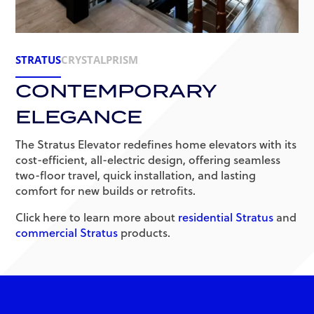
STRATUS
CRYSTAL
PRISM
CONTEMPORARY
ELEGANCE
The Stratus Elevator redefines home elevators with its
cost-efficient, all-electric design, offering seamless
two-floor travel, quick installation, and lasting
comfort for new builds or retrofits.
Click here to learn more about
residential Stratus
and
commercial Stratus
products.