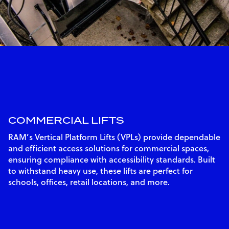
COMMERCIAL LIFTS
RAM’s Vertical Platform Lifts (VPLs) provide dependable
and efficient access solutions for commercial spaces,
ensuring compliance with accessibility standards. Built
to withstand heavy use, these lifts are perfect for
schools, offices, retail locations, and more.