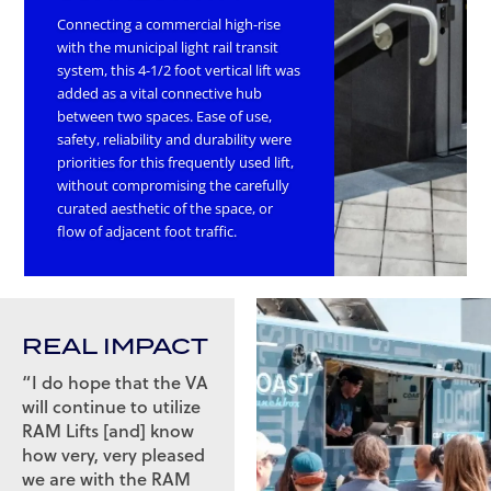
Connecting a commercial high-rise
with the municipal light rail transit
system, this 4-1/2 foot vertical lift was
added as a vital connective hub
between two spaces. Ease of use,
safety, reliability and durability were
priorities for this frequently used lift,
without compromising the carefully
curated aesthetic of the space, or
flow of adjacent foot traffic.
REAL IMPACT
“I do hope that the VA
will continue to utilize
RAM Lifts [and] know
how very, very pleased
we are with the RAM