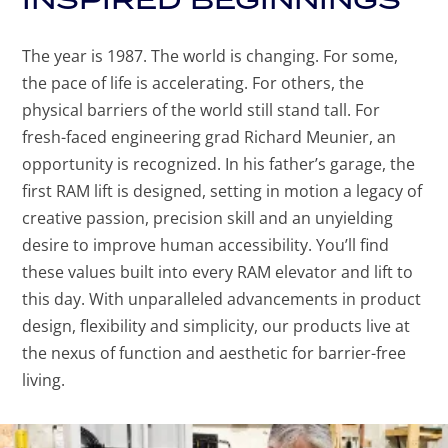
The year is 1987. The world is changing. For some,
the pace of life is accelerating. For others, the
physical barriers of the world still stand tall. For
fresh-faced engineering grad Richard Meunier, an
opportunity is recognized. In his father’s garage, the
first RAM lift is designed, setting in motion a legacy of
creative passion, precision skill and an unyielding
desire to improve human accessibility. You’ll find
these values built into every RAM elevator and lift to
this day. With unparalleled advancements in product
design, flexibility and simplicity, our products live at
the nexus of function and aesthetic for barrier-free
living.