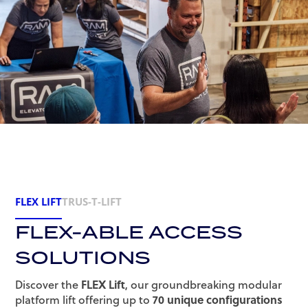
FLEX LIFT
TRUS-T-LIFT
FLEX-ABLE ACCESS
SOLUTIONS
Discover the
FLEX Lift
, our groundbreaking modular
platform lift offering up to
70 unique configurations