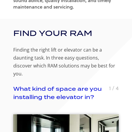
sound advice, quality installation, and timely
maintenance and servicing.
FIND YOUR RAM
Finding the right lift or elevator can be a
daunting task. In three easy questions,
discover which RAM solutions may be best for
you.
1
/ 4
What kind of space are you
installing the elevator in?