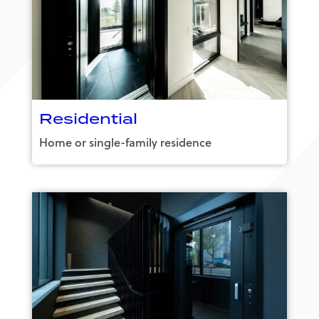
Residential
Home or single-family residence