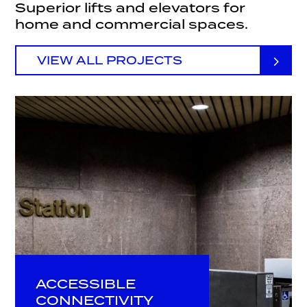
Superior lifts and elevators for
home and commercial spaces.
VIEW ALL PROJECTS
ACCESSIBLE
CONNECTIVITY