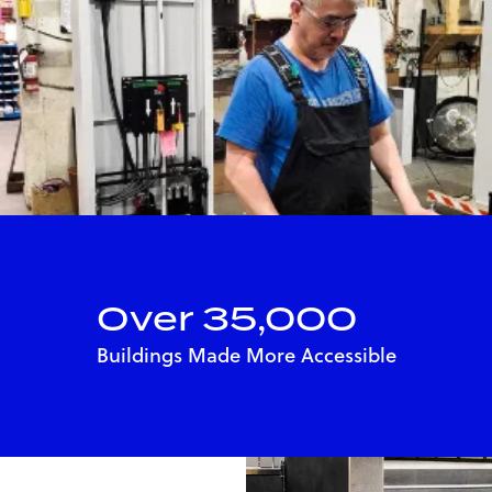
Over 35,000
Buildings Made More Accessible