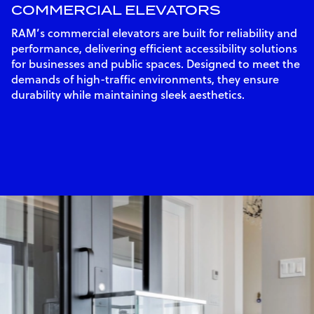
COMMERCIAL ELEVATORS
RAM’s commercial elevators are built for reliability and
performance, delivering efficient accessibility solutions
for businesses and public spaces. Designed to meet the
demands of high-traffic environments, they ensure
durability while maintaining sleek aesthetics.