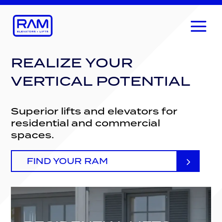
REALIZE YOUR
VERTICAL POTENTIAL
Superior lifts and elevators for
residential and commercial
spaces.
FIND YOUR RAM