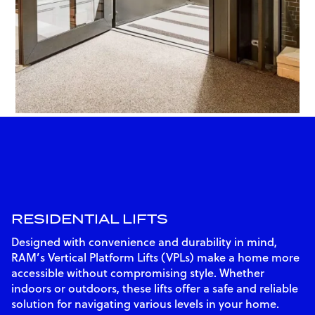
RESIDENTIAL LIFTS
Designed with convenience and durability in mind,
RAM’s Vertical Platform Lifts (VPLs) make a home more
accessible without compromising style. Whether
indoors or outdoors, these lifts offer a safe and reliable
solution for navigating various levels in your home.