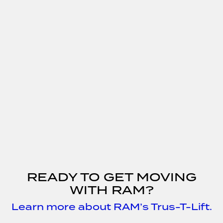
READY TO GET MOVING
WITH RAM?
Learn more about RAM’s Trus-T-Lift.