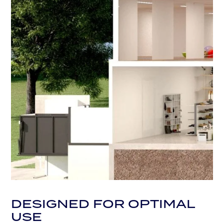
DESIGNED FOR OPTIMAL
USE