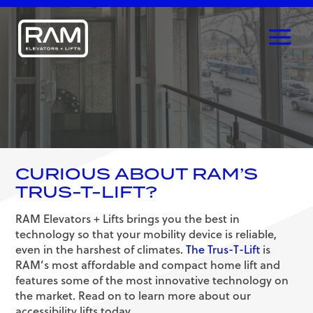
CURIOUS ABOUT RAM’S
TRUS-T-LIFT?
RAM Elevators + Lifts brings you the best in
technology so that your mobility device is reliable,
even in the harshest of climates.
The Trus-T-Lift
is
RAM’s most affordable and compact home lift and
features some of the most innovative technology on
the market. Read on to learn more about our
accessibility lifts today.