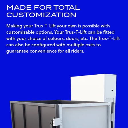
MADE FOR TOTAL
CUSTOMIZATION
Making your Trus-T-Lift your own is possible with
customizable options. Your Trus-T-Lift can be fitted
with your choice of colours, doors, etc. The Trus-T-Lift
can also be configured with multiple exits to
guarantee convenience for all riders.