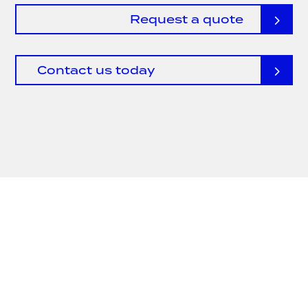
Request a quote
Contact us today