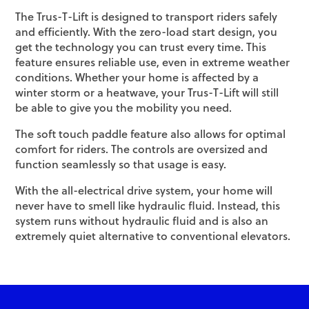
The Trus-T-Lift is designed to transport riders safely
and efficiently. With the zero-load start design, you
get the technology you can trust every time. This
feature ensures reliable use, even in extreme weather
conditions. Whether your home is affected by a
winter storm or a heatwave, your Trus-T-Lift will still
be able to give you the mobility you need.
The soft touch paddle feature also allows for optimal
comfort for riders. The controls are oversized and
function seamlessly so that usage is easy.
With the all-electrical drive system, your home will
never have to smell like hydraulic fluid. Instead, this
system runs without hydraulic fluid and is also an
extremely quiet alternative to conventional elevators.