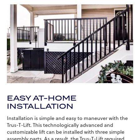
EASY AT-HOME
INSTALLATION
Installation is simple and easy to maneuver with the
Trus-T-Lift. This technologically advanced and
customizable lift can be installed with three simple
assembly parts. As a result, the Trus-T-Lift required