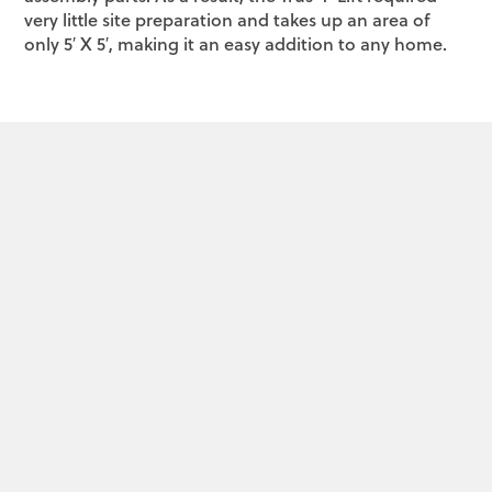
very little site preparation and takes up an area of
only 5′ X 5′, making it an easy addition to any home.