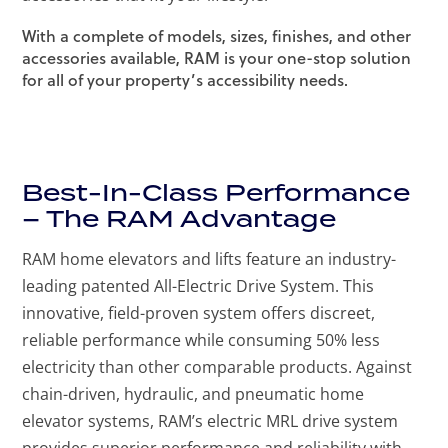
With a complete of models, sizes, finishes, and other
accessories available, RAM is your one-stop solution
for all of your property’s accessibility needs.
Best-In-Class Performance
– The RAM Advantage
RAM home elevators and lifts feature an industry-
leading patented All-Electric Drive System. This
innovative, field-proven system offers discreet,
reliable performance while consuming 50% less
electricity than other comparable products. Against
chain-driven, hydraulic, and pneumatic home
elevator systems, RAM’s electric MRL drive system