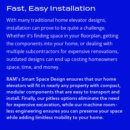
Fast, Easy Installation
With many traditional home elevator designs,
installation can prove to be quite a challenge.
Whether it’s finding space in your floorplan, getting
the components into your home, or dealing with
multiple subcontractors for expensive renovations,
outdated designs can end up costing homeowners
space, time, and money.
RAM’s Smart Space Design ensures that our home
elevators will fit in nearly any property with compact,
modular components that are easy to transport and
install. Finally, our pitless options eliminate the need
for expensive excavation, while our machine room-
less engineering ensures you can preserve your space
while adding limitless mobility to your home.