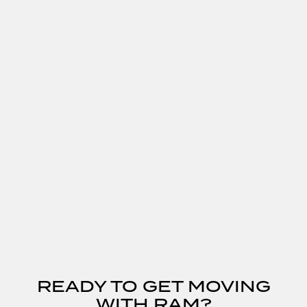
READY TO GET MOVING
WITH RAM?