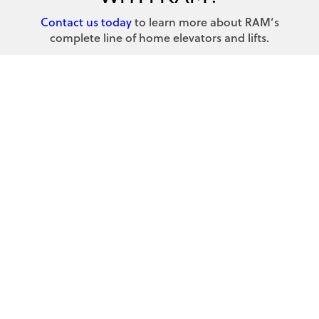
Contact us today
to learn more about RAM’s
complete line of home elevators and lifts.
Contact us today