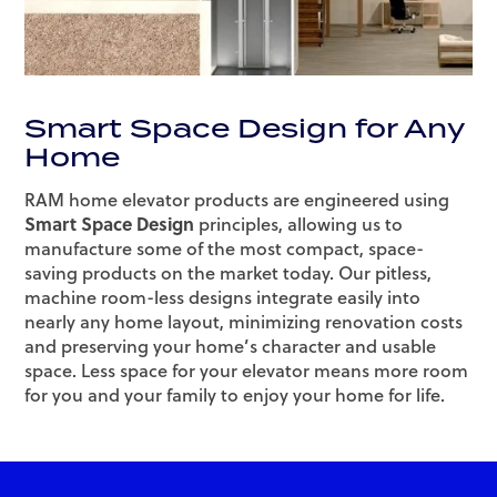
Smart Space Design for Any
Home
RAM home elevator products are engineered using
Smart Space Design
principles, allowing us to
manufacture some of the most compact, space-
saving products on the market today. Our pitless,
machine room-less designs integrate easily into
nearly any home layout, minimizing renovation costs
and preserving your home’s character and usable
space. Less space for your elevator means more room
for you and your family to enjoy your home for life.