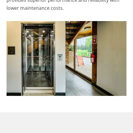
provides superior performance and reliability with
lower maintenance costs.