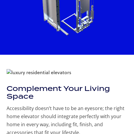
Complement Your Living
Space
Accessibility doesn’t have to be an eyesore; the right
home elevator should integrate perfectly with your
home in every way, including fit, finish, and
accessories that fit your lifestyle.