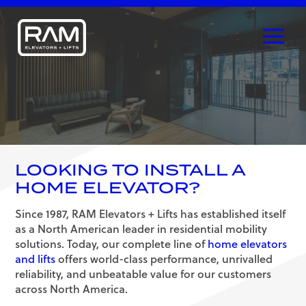
LOOKING TO INSTALL A
HOME ELEVATOR?
Since 1987, RAM Elevators + Lifts has established itself
as a North American leader in residential mobility
solutions. Today, our complete line of
home elevators
and lifts
offers world-class performance, unrivalled
reliability, and unbeatable value for our customers
across North America.