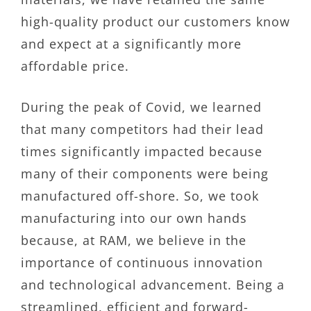
high-quality product our customers know
and expect at a significantly more
affordable price.
During the peak of Covid, we learned
that many competitors had their lead
times significantly impacted because
many of their components were being
manufactured off-shore. So, we took
manufacturing into our own hands
because, at RAM, we believe in the
importance of continuous innovation
and technological advancement. Being a
streamlined, efficient and forward-