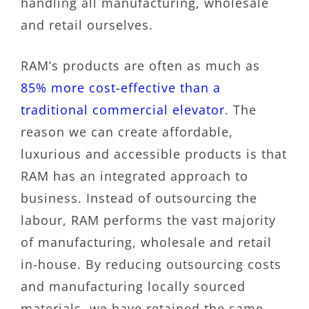
handling all manufacturing, wholesale
and retail ourselves.
RAM’s products are often as much as
85% more cost-effective than a
traditional commercial elevator
. The
reason we can create affordable,
luxurious and accessible products is that
RAM has an integrated approach to
business. Instead of outsourcing the
labour, RAM performs the vast majority
of manufacturing, wholesale and retail
in-house. By reducing outsourcing costs
and manufacturing locally sourced
materials, we have retained the same