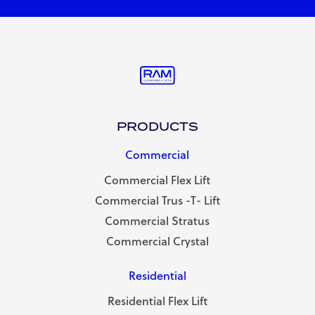
PRODUCTS
Commercial
Commercial Flex Lift
Commercial Trus -T- Lift
Commercial Stratus
Commercial Crystal
Residential
Residential Flex Lift