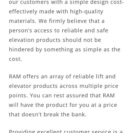
our customers with a simple design cost-
effectively made with high-quality
materials. We firmly believe that a
person’s access to reliable and safe
elevation products should not be
hindered by something as simple as the
cost.
RAM offers an array of reliable lift and
elevator products across multiple price
points. You can rest assured that RAM
will have the product for you at a price
that doesn’t break the bank.
Providing excellent customer service is a