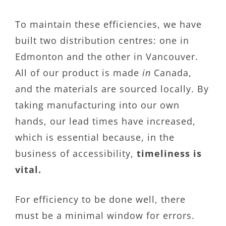
To maintain these efficiencies, we have
built two distribution centres: one in
Edmonton and the other in Vancouver.
All of our product is made
in
Canada,
and the materials are sourced locally. By
taking manufacturing into our own
hands, our lead times have increased,
which is essential because, in the
business of accessibility,
timeliness is
vital.
For efficiency to be done well, there
must be a minimal window for errors.