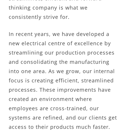
thinking company is what we
consistently strive for.
In recent years, we have developed a
new electrical centre of excellence by
streamlining our production processes
and consolidating the manufacturing
into one area. As we grow, our internal
focus is creating efficient, streamlined
processes. These improvements have
created an environment where
employees are cross-trained, our
systems are refined, and our clients get
access to their products much faster.