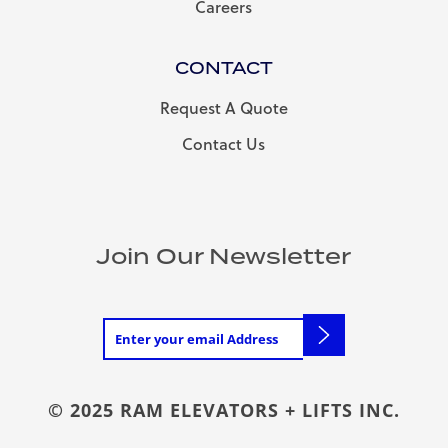
Careers
CONTACT
Request A Quote
Contact Us
Join Our Newsletter
© 2025 RAM ELEVATORS + LIFTS INC.