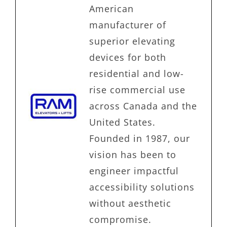
American
manufacturer of
superior elevating
devices for both
residential and low-
rise commercial use
across Canada and the
United States.
Founded in 1987, our
vision has been to
engineer impactful
accessibility solutions
without aesthetic
compromise.