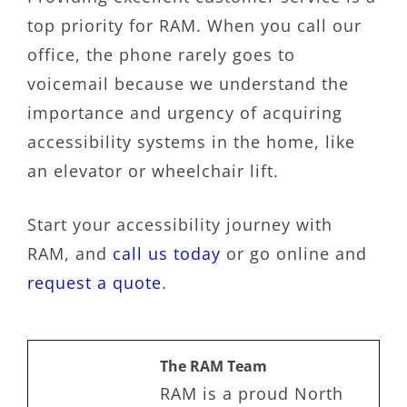
top priority for RAM. When you call our
office, the phone rarely goes to
voicemail because we understand the
importance and urgency of acquiring
accessibility systems in the home, like
an elevator or wheelchair lift.
Start your accessibility journey with
RAM, and
call us today
or go online and
request a quote
.
The RAM Team
RAM is a proud North