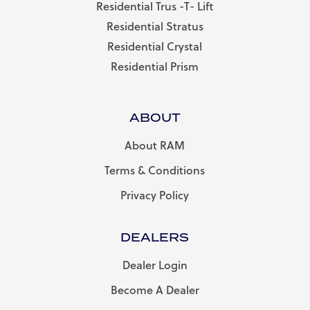
Residential Trus -T- Lift
Residential Stratus
Residential Crystal
Residential Prism
ABOUT
About RAM
Terms & Conditions
Privacy Policy
DEALERS
Dealer Login
Become A Dealer