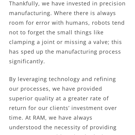
Thankfully, we have invested in precision
manufacturing. Where there is always
room for error with humans, robots tend
not to forget the small things like
clamping a joint or missing a valve; this
has sped up the manufacturing process
significantly.
By leveraging technology and refining
our processes, we have provided
superior quality at a greater rate of
return for our clients’ investment over
time. At RAM, we have always
understood the necessity of providing