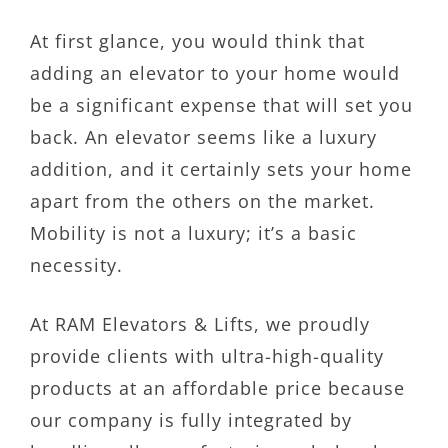
At first glance, you would think that
adding an elevator to your home would
be a significant expense that will set you
back. An elevator seems like a luxury
addition, and it certainly sets your home
apart from the others on the market.
Mobility is not a luxury; it’s a basic
necessity.
At RAM Elevators & Lifts, we proudly
provide clients with ultra-high-quality
products at an affordable price because
our company is fully integrated by