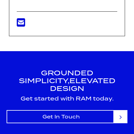
GROUNDED
SIMPLICITY,
ELEVATED
DESIGN
Get started with RAM today.
Get In Touch