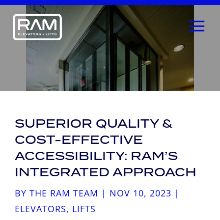
SUPERIOR QUALITY &
COST-EFFECTIVE
ACCESSIBILITY: RAM’S
INTEGRATED APPROACH
BY
THE RAM TEAM
|
NOV 10, 2023
|
ELEVATORS
,
LIFTS