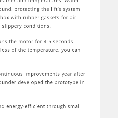
l weather and temperatures. Water
round, protecting the lift’s system
box with rubber gaskets for air-
n slippery conditions.
uns the motor for 4-5 seconds
less of the temperature, you can
ontinuous improvements year after
 founder developed the prototype in
and energy-efficient through small