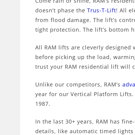
Come rain or shine, RAM’s residenti
doesn’t phase the
Trus-T-Lift
! All e
from flood damage. The lift’s contr
tight protection. The lift’s bottom 
All RAM lifts are cleverly designed
before picking up the load, warmin
trust your RAM residential lift will
Unlike our competitors, RAM’s
adva
year for our Vertical Platform Lift
1987.
In the last 30+ years, RAM has fine-
details, like automatic timed lights