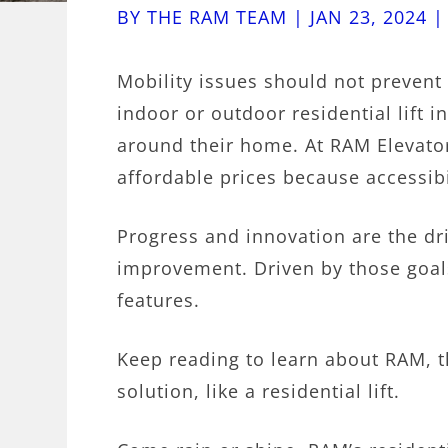
BY
THE RAM TEAM
|
JAN 23, 2024
Mobility issues should not prevent a
indoor or outdoor residential lift 
around their home. At RAM Elevators
affordable prices because accessibi
Progress and innovation are the dr
improvement. Driven by those goals
features.
Keep reading to learn about RAM, t
solution, like a residential lift.