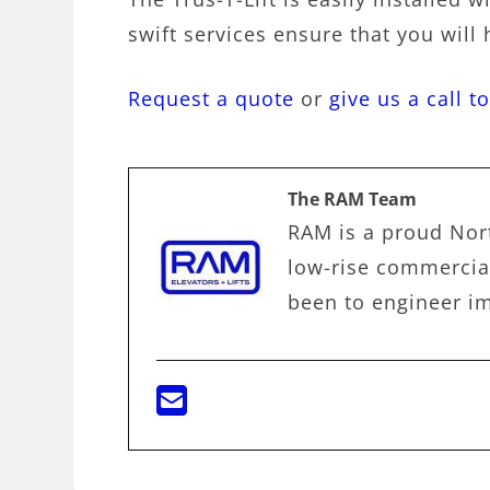
swift services ensure that you will 
Request a quote
or
give us a call t
The RAM Team
RAM is a proud Nort
low-rise commercial
been to engineer im