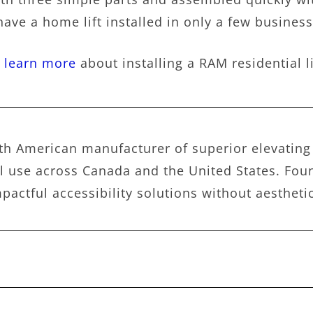
have a home lift installed in only a few business 
o learn more
about installing a RAM residential l
h American manufacturer of superior elevating 
 use across Canada and the United States. Foun
pactful accessibility solutions without aesthet