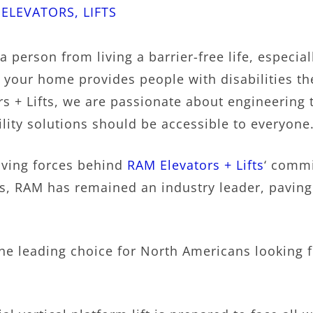
|
ELEVATORS
,
LIFTS
 person from living a barrier-free life, especial
in your home provides people with disabilities 
 + Lifts, we are passionate about engineering t
lity solutions should be accessible to everyone
iving forces behind
RAM Elevators + Lifts
‘ commi
, RAM has remained an industry leader, paving 
he leading choice for North Americans looking 