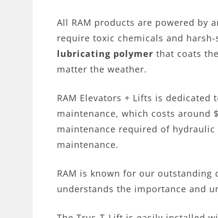
All RAM products are powered by 
require toxic chemicals and harsh-
lubricating polymer
that coats the
matter the weather.
RAM Elevators + Lifts is dedicated t
maintenance, which costs around $2
maintenance required of hydraulic 
maintenance.
RAM is known for our outstanding 
understands the importance and urg
The Trus-T-Lift is easily installed