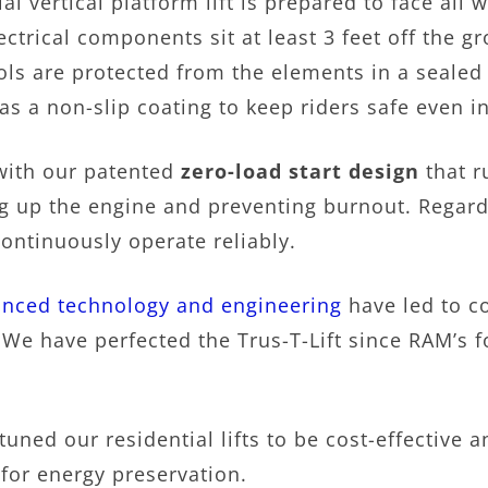
al vertical platform lift is prepared to face al
lectrical components sit at least 3 feet off the g
ols are protected from the elements in a sealed 
has a non-slip coating to keep riders safe even i
 with our patented
zero-load start design
that r
g up the engine and preventing burnout. Regard
 continuously operate reliably.
nced technology and engineering
have led to c
s. We have perfected the Trus-T-Lift since RAM’s
tuned our residential lifts to be cost-effective 
 for energy preservation.