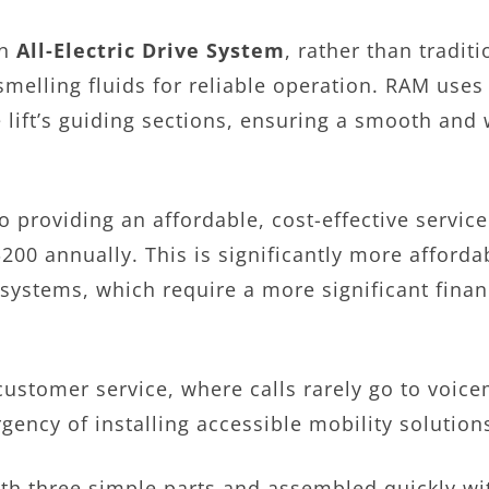
an
All-Electric Drive System
, rather than tradit
smelling fluids for reliable operation. RAM us
 lift’s guiding sections, ensuring a smooth and 
o providing an affordable, cost-effective service
00 annually. This is significantly more afforda
systems, which require a more significant finan
customer service, where calls rarely go to voi
ency of installing accessible mobility solution
 with three simple parts and assembled quickly 