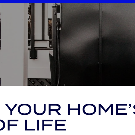
 YOUR HOME’
OF LIFE