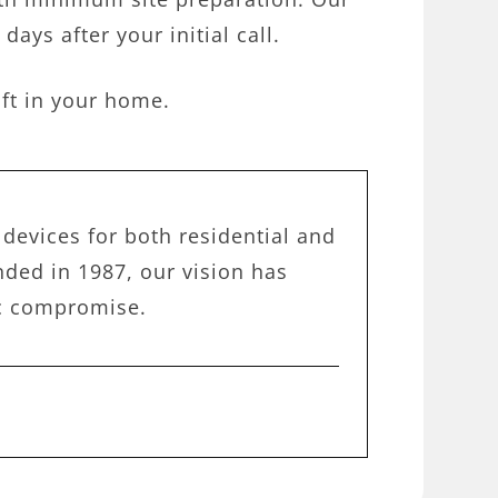
days after your initial call.
ift in your home.
devices for both residential and
ded in 1987, our vision has
ic compromise.