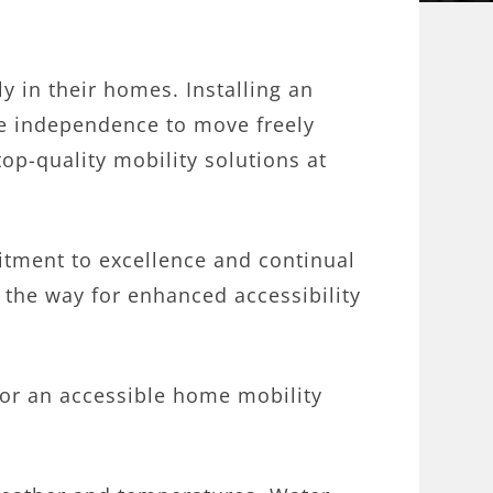
ly in their homes. Installing an
the independence to move freely
op-quality mobility solutions at
.
tment to excellence and continual
the way for enhanced accessibility
for an accessible home mobility