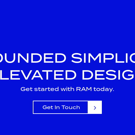
UNDED SIMPLIC
LEVATED DESI
Get started with RAM today.
Get In Touch