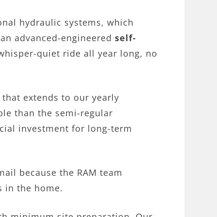
ional hydraulic systems, which
es an advanced-engineered
self-
whisper-quiet ride all year long, no
 that extends to our yearly
ble than the semi-regular
cial investment for long-term
cemail because the RAM team
s in the home.
with minimum site preparation. Our