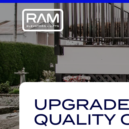
UPGRADE
QUALITY 