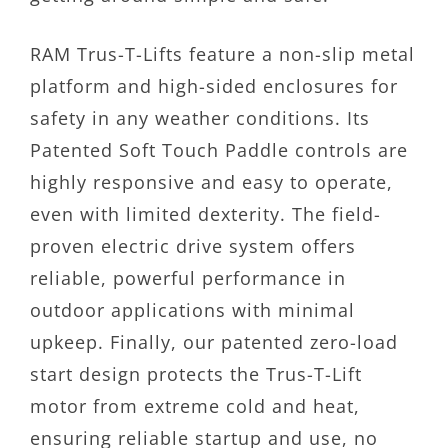
RAM Trus-T-Lifts feature a non-slip metal
platform and high-sided enclosures for
safety in any weather conditions. Its
Patented Soft Touch Paddle controls are
highly responsive and easy to operate,
even with limited dexterity. The field-
proven electric drive system offers
reliable, powerful performance in
outdoor applications with minimal
upkeep. Finally, our patented zero-load
start design protects the Trus-T-Lift
motor from extreme cold and heat,
ensuring reliable startup and use, no