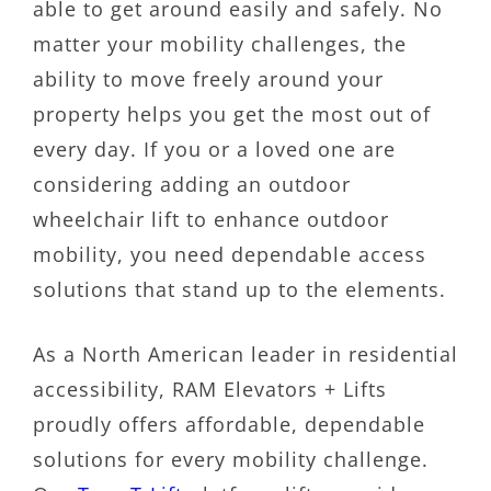
able to get around easily and safely. No
matter your mobility challenges, the
ability to move freely around your
property helps you get the most out of
every day. If you or a loved one are
considering adding an outdoor
wheelchair lift to enhance outdoor
mobility, you need dependable access
solutions that stand up to the elements.
As a North American leader in residential
accessibility, RAM Elevators + Lifts
proudly offers affordable, dependable
solutions for every mobility challenge.