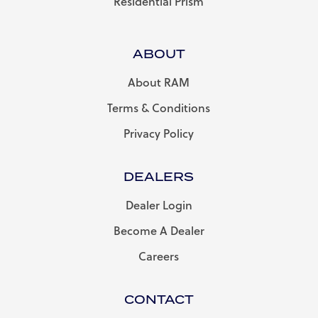
Residential Prism
ABOUT
About RAM
Terms & Conditions
Privacy Policy
DEALERS
Dealer Login
Become A Dealer
Careers
CONTACT