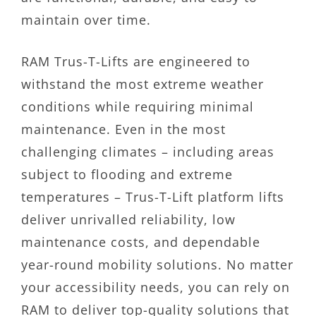
maintain over time.
RAM Trus-T-Lifts are engineered to
withstand the most extreme weather
conditions while requiring minimal
maintenance. Even in the most
challenging climates – including areas
subject to flooding and extreme
temperatures – Trus-T-Lift platform lifts
deliver unrivalled reliability, low
maintenance costs, and dependable
year-round mobility solutions. No matter
your accessibility needs, you can rely on
RAM to deliver top-quality solutions that