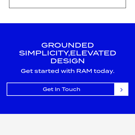
GROUNDED
SIMPLICITY,
ELEVATED
DESIGN
Get started with RAM today.
Get In Touch