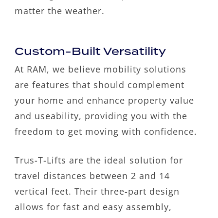
matter the weather.
Custom-Built Versatility
At RAM, we believe mobility solutions
are features that should complement
your home and enhance property value
and useability, providing you with the
freedom to get moving with confidence.
Trus-T-Lifts are the ideal solution for
travel distances between 2 and 14
vertical feet. Their three-part design
allows for fast and easy assembly,