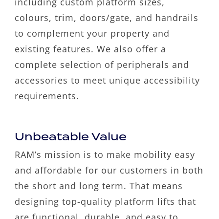
including custom platform sizes,
colours, trim, doors/gate, and handrails
to complement your property and
existing features. We also offer a
complete selection of peripherals and
accessories to meet unique accessibility
requirements.
Unbeatable Value
RAM’s mission is to make mobility easy
and affordable for our customers in both
the short and long term. That means
designing top-quality platform lifts that
are functional, durable, and easy to