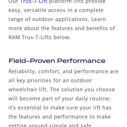
Our
Trus-T-Lift
platform lifts provide
easy, versatile access in a complete
range of outdoor applications. Learn
more about the features and benefits of
RAM Trus-T-Lifts below.
Field-Proven Performance
Reliability, comfort, and performance are
all key priorities for an outdoor
wheelchair lift. The solution you choose
will become part of your daily routine;
it’s essential to make sure your lift has
the features and performance to make
getting around simple and safe.