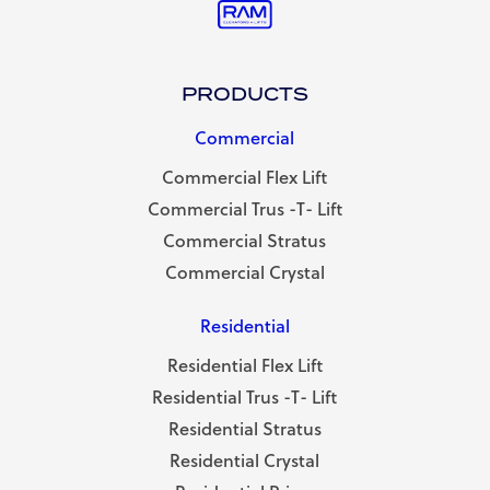
PRODUCTS
Commercial
Commercial Flex Lift
Commercial Trus -T- Lift
Commercial Stratus
Commercial Crystal
Residential
Residential Flex Lift
Residential Trus -T- Lift
Residential Stratus
Residential Crystal