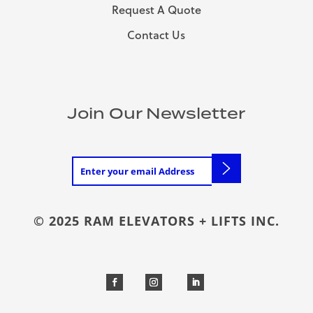
Request A Quote
Contact Us
Join Our Newsletter
© 2025 RAM ELEVATORS + LIFTS INC.