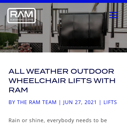
ALL WEATHER OUTDOOR
WHEELCHAIR LIFTS WITH
RAM
BY
THE RAM TEAM
|
JUN 27, 2021
|
LIFTS
Rain or shine, everybody needs to be