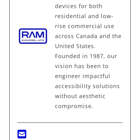
devices for both
residential and low-
rise commercial use
across Canada and the
United States.
Founded in 1987, our
vision has been to
engineer impactful
accessibility solutions
without aesthetic
compromise.