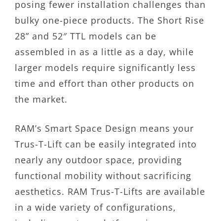
posing fewer installation challenges than
bulky one-piece products. The Short Rise
28” and 52″ TTL models can be
assembled in as a little as a day, while
larger models require significantly less
time and effort than other products on
the market.
RAM’s Smart Space Design means your
Trus-T-Lift can be easily integrated into
nearly any outdoor space, providing
functional mobility without sacrificing
aesthetics. RAM Trus-T-Lifts are available
in a wide variety of configurations,