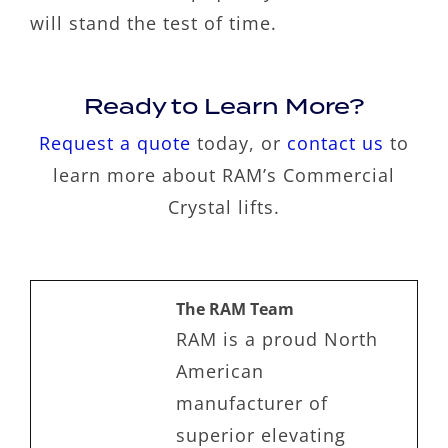
will stand the test of time.
Ready to Learn More?
Request a quote
today, or
contact us
to
learn more about RAM’s Commercial
Crystal lifts.
The RAM Team
RAM is a proud North
American
manufacturer of
superior elevating