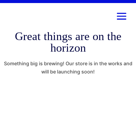
Great things are on the
horizon
Something big is brewing! Our store is in the works and
will be launching soon!