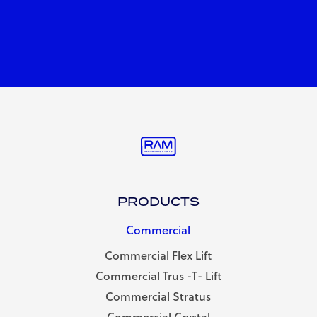
PRODUCTS
Commercial
Commercial Flex Lift
Commercial Trus -T- Lift
Commercial Stratus
Commercial Crystal