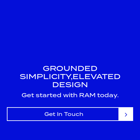
GROUNDED
SIMPLICITY,
ELEVATED
DESIGN
Get started with RAM today.
Get In Touch