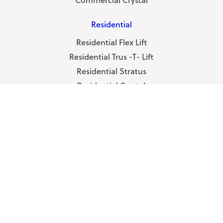
Residential
Residential Flex Lift
Residential Trus -T- Lift
Residential Stratus
Residential Crystal
Residential Prism
ABOUT
About RAM
Terms & Conditions
Privacy Policy
DEALERS