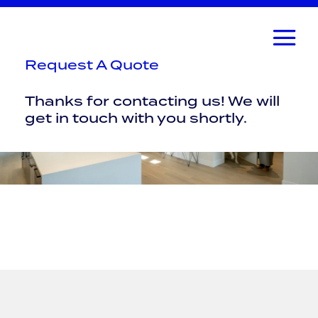
Request A Quote
Thanks for contacting us! We will
get in touch with you shortly.