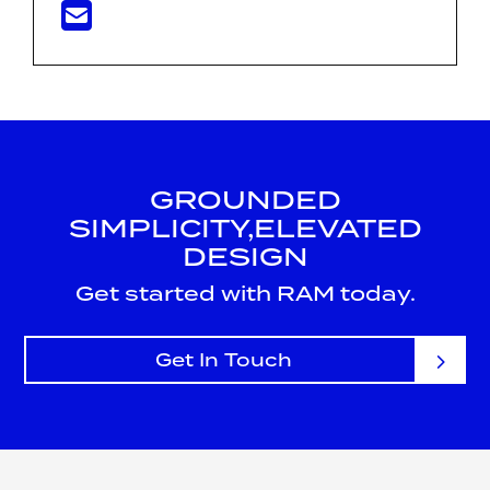
GROUNDED
SIMPLICITY,
ELEVATED
DESIGN
Get started with RAM today.
Get In Touch