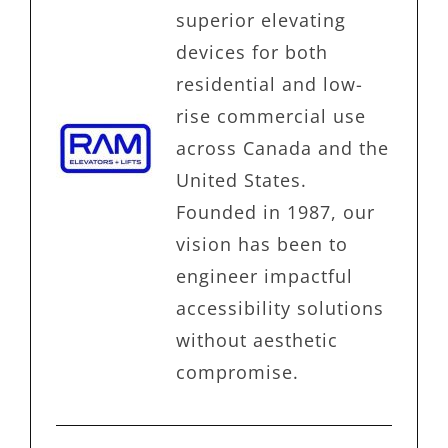
superior elevating
devices for both
residential and low-
rise commercial use
across Canada and the
United States.
Founded in 1987, our
vision has been to
engineer impactful
accessibility solutions
without aesthetic
compromise.