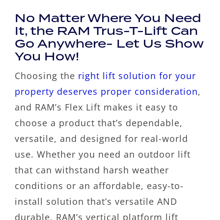
No Matter Where You Need
It, the RAM Trus-T-Lift Can
Go Anywhere- Let Us Show
You How!
Choosing the
right lift solution for your
property deserves proper consideration
,
and RAM’s Flex Lift makes it easy to
choose a product that’s dependable,
versatile, and designed for real-world
use. Whether you need an outdoor lift
that can withstand harsh weather
conditions or an affordable, easy-to-
install solution that’s versatile AND
durable, RAM’s vertical platform lift