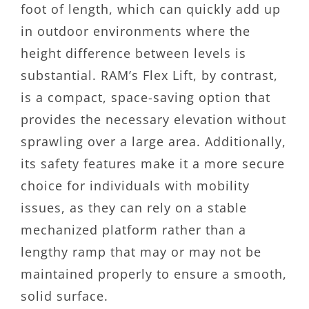
foot of length, which can quickly add up
in outdoor environments where the
height difference between levels is
substantial. RAM’s Flex Lift, by contrast,
is a compact, space-saving option that
provides the necessary elevation without
sprawling over a large area. Additionally,
its safety features make it a more secure
choice for individuals with mobility
issues, as they can rely on a stable
mechanized platform rather than a
lengthy ramp that may or may not be
maintained properly to ensure a smooth,
solid surface.