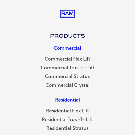
PRODUCTS
Commercial
Commercial Flex Lift
Commercial Trus -T- Lift
Commercial Stratus
Commercial Crystal
Residential
Residential Flex Lift
Residential Trus -T- Lift
Residential Stratus