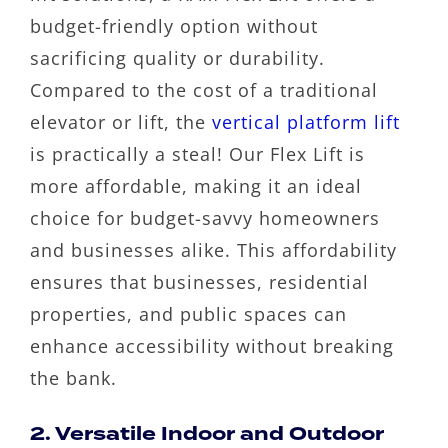
budget-friendly option without
sacrificing quality or durability.
Compared to the cost of a traditional
elevator or lift, the
vertical platform lift
is practically a steal! Our Flex Lift is
more affordable, making it an ideal
choice for budget-savvy homeowners
and businesses alike. This affordability
ensures that businesses, residential
properties, and public spaces can
enhance accessibility without breaking
the bank.
2. Versatile Indoor and Outdoor