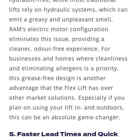
lifts rely on hydraulic systems, which can
emit a greasy and unpleasant smell,
RAM’s electric motor configuration
eliminates this issue, providing a
cleaner, odour-free experience. For
businesses and homes where cleanliness
and eliminating allergens is a priority,
this grease-free design is another
advantage that the Flex Lift has over
other market solutions. Especially if you
plan on using your lift in- and outdoors,
this can be an absolute game-changer.
5. Faster Lead Times and Quick