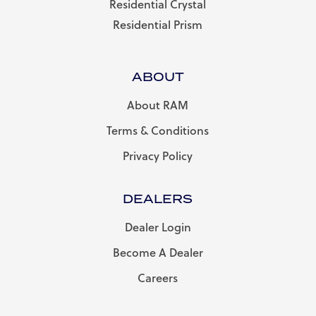
Residential Crystal
Residential Prism
ABOUT
About RAM
Terms & Conditions
Privacy Policy
DEALERS
Dealer Login
Become A Dealer
Careers