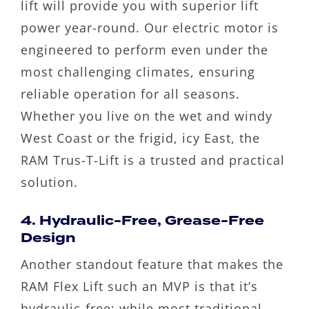
lift will provide you with superior lift
power year-round. Our electric motor is
engineered to perform even under the
most challenging climates, ensuring
reliable operation for all seasons.
Whether you live on the wet and windy
West Coast or the frigid, icy East, the
RAM Trus-T-Lift is a trusted and practical
solution.
4. Hydraulic-Free, Grease-Free
Design
Another standout feature that makes the
RAM Flex Lift such an MVP is that it’s
hydraulic-free; while most traditional