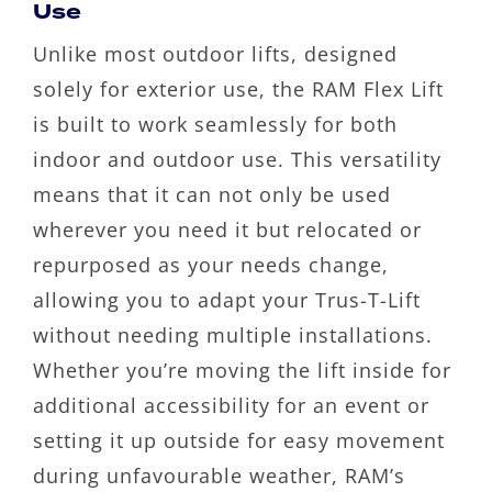
Use
Unlike most outdoor lifts, designed
solely for exterior use, the RAM Flex Lift
is built to work seamlessly for both
indoor and outdoor use. This versatility
means that it can not only be used
wherever you need it but relocated or
repurposed as your needs change,
allowing you to adapt your Trus-T-Lift
without needing multiple installations.
Whether you’re moving the lift inside for
additional accessibility for an event or
setting it up outside for easy movement
during unfavourable weather, RAM’s