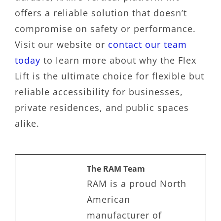
offers a reliable solution that doesn’t
compromise on safety or performance.
Visit our website or
contact our team
today
to learn more about why the Flex
Lift is the ultimate choice for flexible but
reliable accessibility for businesses,
private residences, and public spaces
alike.
The RAM Team
RAM is a proud North
American
manufacturer of