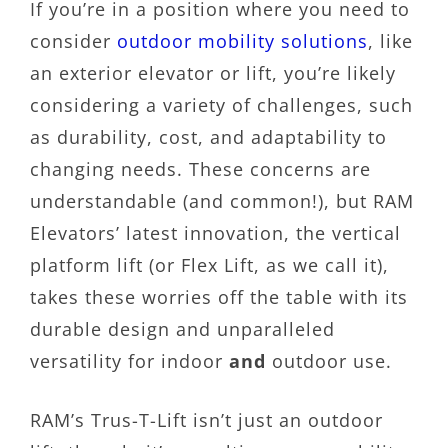
If you’re in a position where you need to
consider
outdoor mobility solutions
, like
an exterior elevator or lift, you’re likely
considering a variety of challenges, such
as durability, cost, and adaptability to
changing needs. These concerns are
understandable (and common!), but RAM
Elevators’ latest innovation, the vertical
platform lift (or Flex Lift, as we call it),
takes these worries off the table with its
durable design and unparalleled
versatility for indoor
and
outdoor use.
RAM’s Trus-T-Lift isn’t just an outdoor