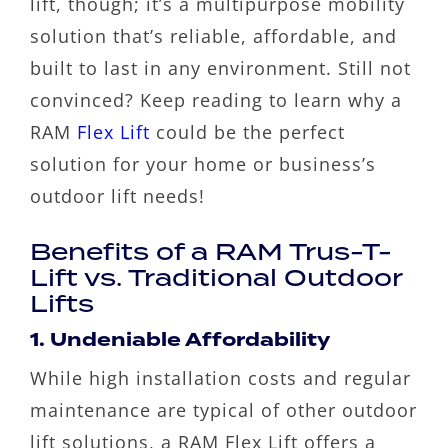
lift, though; it’s a multipurpose mobility
solution that’s reliable, affordable, and
built to last in any environment. Still not
convinced? Keep reading to learn why a
RAM
Flex Lift
could be the perfect
solution for your home or business’s
outdoor lift needs!
Benefits of a RAM Trus-T-
Lift vs. Traditional Outdoor
Lifts
1. Undeniable Affordability
While high installation costs and regular
maintenance are typical of other outdoor
lift solutions, a RAM Flex Lift offers a