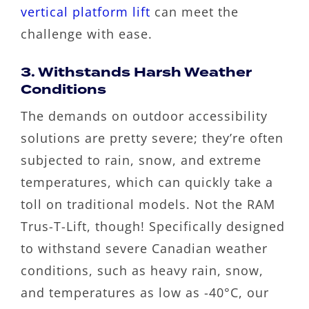
vertical platform lift
can meet the
challenge with ease.
3. Withstands Harsh Weather
Conditions
The demands on outdoor accessibility
solutions are pretty severe; they’re often
subjected to rain, snow, and extreme
temperatures, which can quickly take a
toll on traditional models. Not the RAM
Trus-T-Lift, though! Specifically designed
to withstand severe Canadian weather
conditions, such as heavy rain, snow,
and temperatures as low as -40°C, our