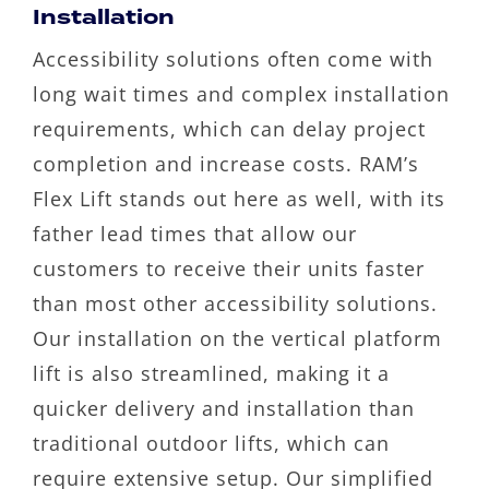
Installation
Accessibility solutions often come with
long wait times and complex installation
requirements, which can delay project
completion and increase costs. RAM’s
Flex Lift stands out here as well, with its
father lead times that allow our
customers to receive their units faster
than most other accessibility solutions.
Our installation on the vertical platform
lift is also streamlined, making it a
quicker delivery and installation than
traditional outdoor lifts, which can
require extensive setup. Our simplified