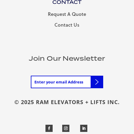
CONTACT
Request A Quote
Contact Us
Join Our Newsletter
© 2025 RAM ELEVATORS + LIFTS INC.