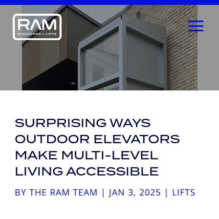
SURPRISING WAYS
OUTDOOR ELEVATORS
MAKE MULTI-LEVEL
LIVING ACCESSIBLE
BY
THE RAM TEAM
|
JAN 3, 2025
|
LIFTS