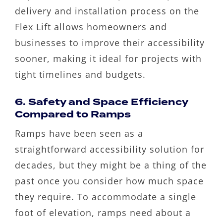
delivery and installation process on the
Flex Lift allows homeowners and
businesses to improve their accessibility
sooner, making it ideal for projects with
tight timelines and budgets.
6. Safety and Space Efficiency
Compared to Ramps
Ramps have been seen as a
straightforward accessibility solution for
decades, but they might be a thing of the
past once you consider how much space
they require. To accommodate a single
foot of elevation, ramps need about a