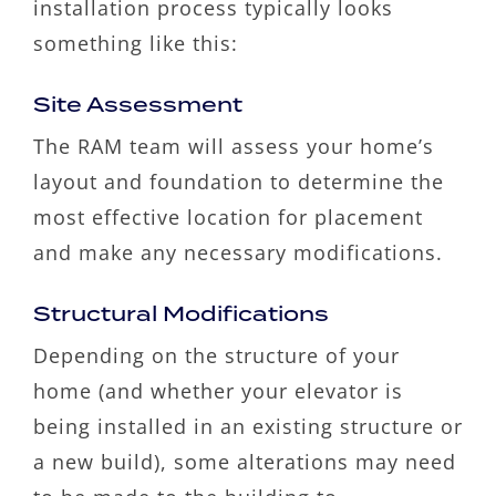
installation process typically looks
something like this:
Site Assessment
The RAM team will assess your home’s
layout and foundation to determine the
most effective location for placement
and make any necessary modifications.
Structural Modifications
Depending on the structure of your
home (and whether your elevator is
being installed in an existing structure or
a new build), some alterations may need