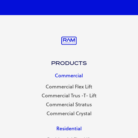
PRODUCTS
Commercial
Commercial Flex Lift
Commercial Trus -T- Lift
Commercial Stratus
Commercial Crystal
Residential