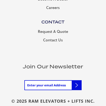
Careers
CONTACT
Request A Quote
Contact Us
Join Our Newsletter
© 2025 RAM ELEVATORS + LIFTS INC.