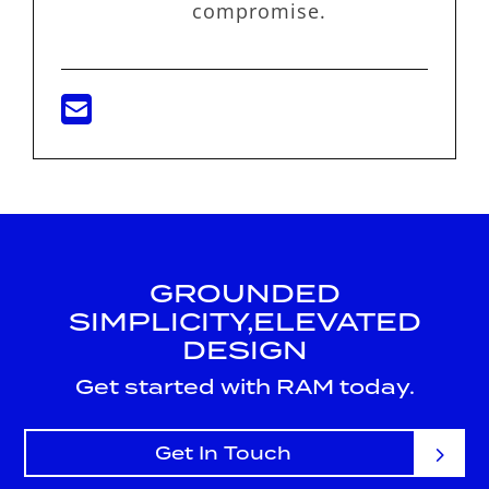
compromise.
GROUNDED
SIMPLICITY,
ELEVATED
DESIGN
Get started with RAM today.
Get In Touch