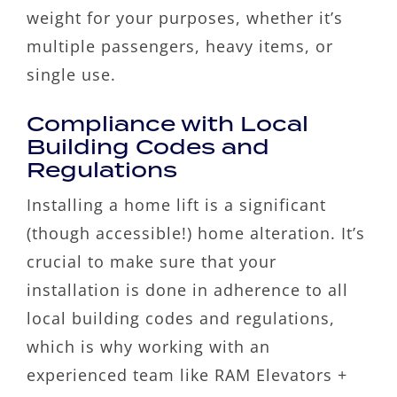
weight for your purposes, whether it’s
multiple passengers, heavy items, or
single use.
Compliance with Local
Building Codes and
Regulations
Installing a home lift is a significant
(though accessible!) home alteration. It’s
crucial to make sure that your
installation is done in adherence to all
local building codes and regulations,
which is why working with an
experienced team like RAM Elevators +