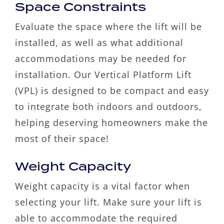
Space Constraints
Evaluate the space where the lift will be
installed, as well as what additional
accommodations may be needed for
installation. Our Vertical Platform Lift
(VPL) is designed to be compact and easy
to integrate both indoors and outdoors,
helping deserving homeowners make the
most of their space!
Weight Capacity
Weight capacity is a vital factor when
selecting your lift. Make sure your lift is
able to accommodate the required