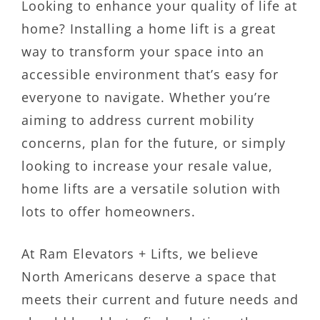
Looking to enhance your quality of life at
home? Installing a home lift is a great
way to transform your space into an
accessible environment that’s easy for
everyone to navigate. Whether you’re
aiming to address current mobility
concerns, plan for the future, or simply
looking to increase your resale value,
home lifts are a versatile solution with
lots to offer homeowners.
At Ram Elevators + Lifts, we believe
North Americans deserve a space that
meets their current and future needs and