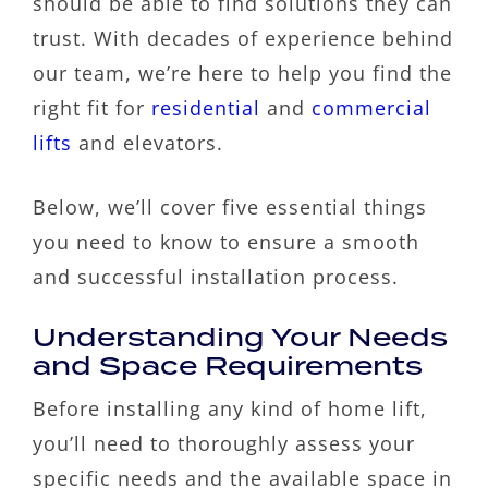
should be able to find solutions they can
trust. With decades of experience behind
our team, we’re here to help you find the
right fit for
residential
and
commercial
lifts
and elevators.
Below, we’ll cover five essential things
you need to know to ensure a smooth
and successful installation process.
Understanding Your Needs
and Space Requirements
Before installing any kind of home lift,
you’ll need to thoroughly assess your
specific needs and the available space in