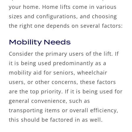
your home. Home lifts come in various
sizes and configurations, and choosing
the right one depends on several factors:
Mobility Needs
Consider the primary users of the lift. If
it is being used predominantly as a
mobility aid for seniors, wheelchair
users, or other concerns, these factors
are the top priority. If it is being used for
general convenience, such as
transporting items or overall efficiency,
this should be factored in as well.