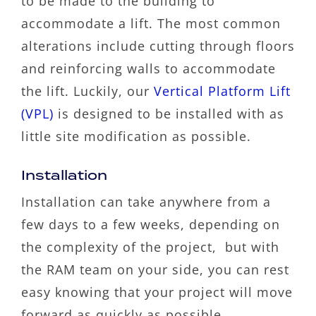
to be made to the building to
accommodate a lift. The most common
alterations include cutting through floors
and reinforcing walls to accommodate
the lift. Luckily, our
Vertical Platform Lift
(VPL)
is designed to be installed with as
little site modification as possible.
Installation
Installation can take anywhere from a
few days to a few weeks, depending on
the complexity of the project, but with
the RAM team on your side, you can rest
easy knowing that your project will move
forward as quickly as possible.