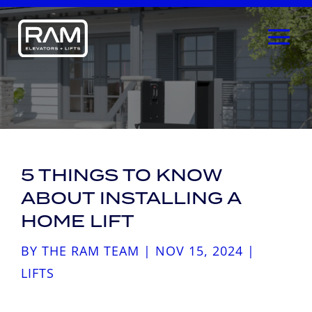
5 THINGS TO KNOW
ABOUT INSTALLING A
HOME LIFT
BY
THE RAM TEAM
|
NOV 15, 2024
|
LIFTS