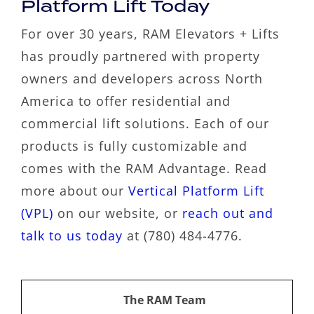
Platform Lift Today
For over 30 years, RAM Elevators + Lifts
has proudly partnered with property
owners and developers across North
America to offer residential and
commercial lift solutions. Each of our
products is fully customizable and
comes with the RAM Advantage. Read
more about our
Vertical Platform Lift
(VPL)
on our website, or
reach out and
talk to us today
at (780) 484-4776.
The RAM Team