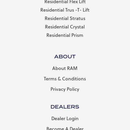
Residential Flex Lift
Residential Trus -T- Lift
Residential Stratus
Residential Crystal
Residential Prism
ABOUT
About RAM
Terms & Conditions
Privacy Policy
DEALERS
Dealer Login
Become A Dealer