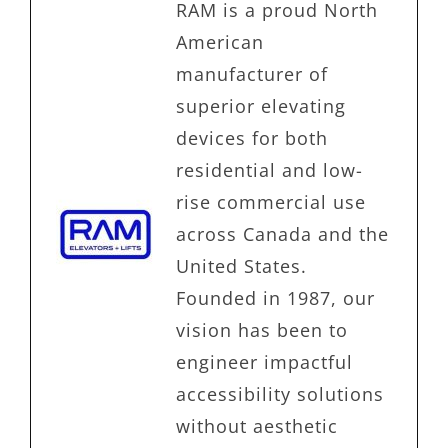
RAM is a proud North
American
manufacturer of
superior elevating
devices for both
residential and low-
rise commercial use
across Canada and the
United States.
Founded in 1987, our
vision has been to
engineer impactful
accessibility solutions
without aesthetic