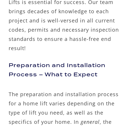
Lifts is essential for success. Our team
brings decades of knowledge to each
project and is well-versed in all current
codes, permits and necessary inspection
standards to ensure a hassle-free end
result!
Preparation and Installation
Process – What to Expect
The preparation and installation process
for a home lift varies depending on the
type of lift you need, as well as the
specifics of your home. In
general
, the