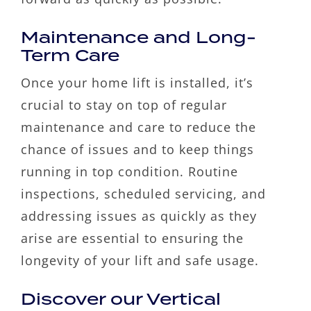
Maintenance and Long-
Term Care
Once your home lift is installed, it’s
crucial to stay on top of regular
maintenance and care to reduce the
chance of issues and to keep things
running in top condition. Routine
inspections, scheduled servicing, and
addressing issues as quickly as they
arise are essential to ensuring the
longevity of your lift and safe usage.
Discover our Vertical