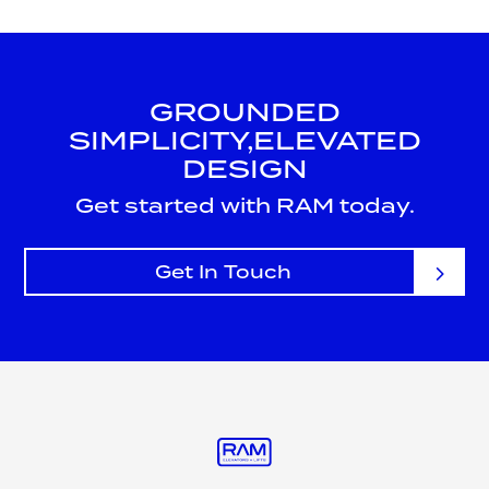
GROUNDED
SIMPLICITY,
ELEVATED
DESIGN
Get started with RAM today.
Get In Touch