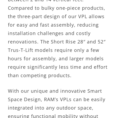
Compared to bulky one-piece products,
the three-part design of our VPL allows
for easy and fast assembly, reducing
installation challenges and costly
renovations. The Short Rise 28″ and 52″
Trus-T-Lift models require only a few
hours for assembly, and larger models
require significantly less time and effort
than competing products.
With our unique and innovative Smart
Space Design, RAM’s VPLs can be easily
integrated into any outdoor space,
ensuring functional mobility without