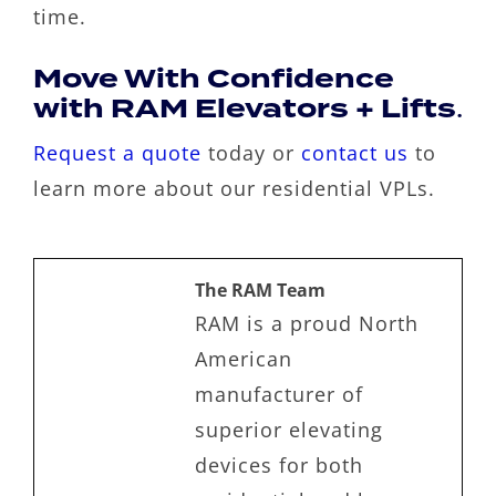
time.
Move With Confidence
with RAM Elevators + Lifts
.
Request a quote
today or
contact us
to
learn more about our residential VPLs.
The RAM Team
RAM is a proud North
American
manufacturer of
superior elevating
devices for both