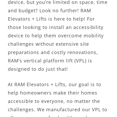
device, but you’re limited on space, time
and budget? Look no further! RAM
Elevators + Lifts is here to help! For
those looking to install an accessibility
device to help them overcome mobility
challenges without extensive site
preparations and costly renovations,
RAM’s vertical platform lift (VPL) is
designed to do just that!
At RAM Elevators + Lifts, our goal is to
help homeowners make their homes
accessible to everyone, no matter the
challenges. We manufactured our VPL to