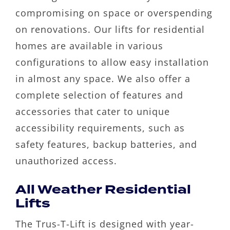
compromising on space or overspending
on renovations. Our lifts for residential
homes are available in various
configurations to allow easy installation
in almost any space. We also offer a
complete selection of features and
accessories that cater to unique
accessibility requirements, such as
safety features, backup batteries, and
unauthorized access.
All Weather Residential
Lifts
The Trus-T-Lift is designed with year-