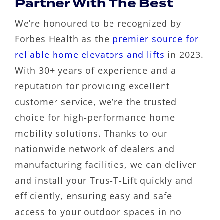
Partner With The Best
We’re honoured to be recognized by
Forbes Health as the
premier source for
reliable home elevators and lifts
in 2023.
With 30+ years of experience and a
reputation for providing excellent
customer service, we’re the trusted
choice for high-performance home
mobility solutions. Thanks to our
nationwide network of dealers and
manufacturing facilities, we can deliver
and install your Trus-T-Lift quickly and
efficiently, ensuring easy and safe
access to your outdoor spaces in no