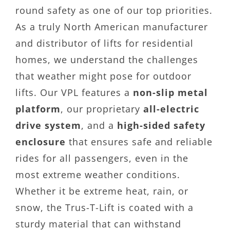
round safety as one of our top priorities.
As a truly North American manufacturer
and distributor of lifts for residential
homes, we understand the challenges
that weather might pose for outdoor
lifts. Our VPL features a
non-slip metal
platform
, our proprietary
all-electric
drive system
, and a
high-sided safety
enclosure
that ensures safe and reliable
rides for all passengers, even in the
most extreme weather conditions.
Whether it be extreme heat, rain, or
snow, the Trus-T-Lift is coated with a
sturdy material that can withstand