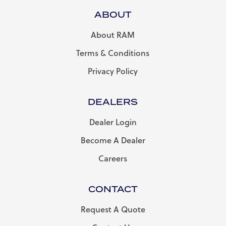
ABOUT
About RAM
Terms & Conditions
Privacy Policy
DEALERS
Dealer Login
Become A Dealer
Careers
CONTACT
Request A Quote