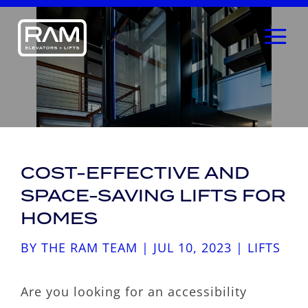
COST-EFFECTIVE AND
SPACE-SAVING LIFTS FOR
HOMES
BY
THE RAM TEAM
|
JUL 10, 2023
|
LIFTS
Are you looking for an accessibility