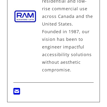
residential and low-
rise commercial use
across Canada and the
United States.
Founded in 1987, our
vision has been to
engineer impactful
accessibility solutions
without aesthetic
compromise.