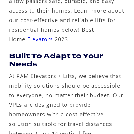
allow passers safe, durable, and easy
access to their homes. Learn more about
our cost-effective and reliable lifts for
residential homes below! Best
Home
Elevators
2023
Built To Adapt to Your
Needs
At RAM Elevators + Lifts, we believe that
mobility solutions should be accessible
to everyone, no matter their budget. Our
VPLs are designed to provide
homeowners with a cost-effective
solution suitable for travel distances
between 2 and 14 vertical feet.