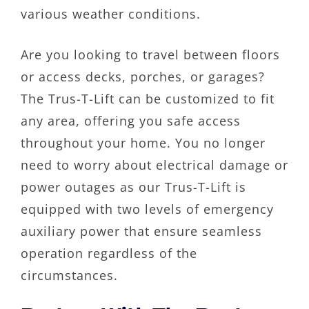
various weather conditions.
Are you looking to travel between floors
or access decks, porches, or garages?
The Trus-T-Lift can be customized to fit
any area, offering you safe access
throughout your home. You no longer
need to worry about electrical damage or
power outages as our Trus-T-Lift is
equipped with two levels of emergency
auxiliary power that ensure seamless
operation regardless of the
circumstances.