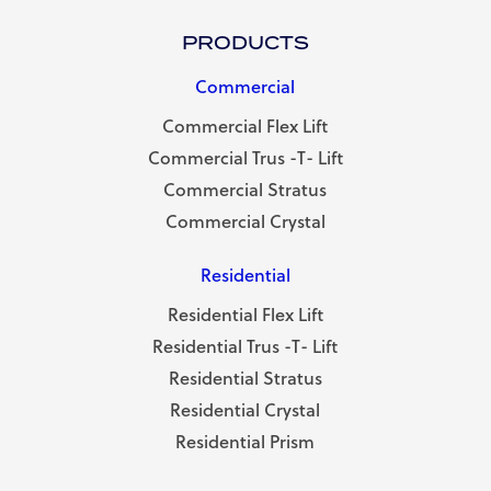
PRODUCTS
Commercial
Commercial Flex Lift
Commercial Trus -T- Lift
Commercial Stratus
Commercial Crystal
Residential
Residential Flex Lift
Residential Trus -T- Lift
Residential Stratus
Residential Crystal
Residential Prism