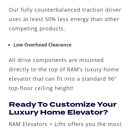
Our fully counterbalanced traction driver
uses at least 50% less energy than other
competing products.
Low Overhead Clearance
All drive components are mounted
directly to the top of RAM’s luxury home
elevator that can fit into a standard 96”
top-floor ceiling height!
Ready To Customize Your
Luxury Home Elevator?
RAM Elevators + Lifts offers you the most