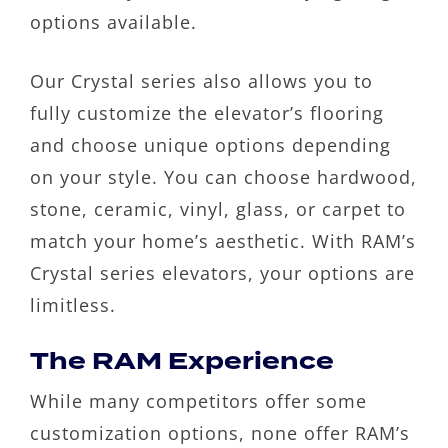
options available.
Our Crystal series also allows you to
fully customize the elevator’s flooring
and choose unique options depending
on your style. You can choose hardwood,
stone, ceramic, vinyl, glass, or carpet to
match your home’s aesthetic. With RAM’s
Crystal series elevators, your options are
limitless.
The RAM Experience
While many competitors offer some
customization options, none offer RAM’s