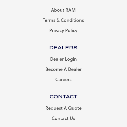
About RAM
Terms & Conditions
Privacy Policy
DEALERS
Dealer Login
Become A Dealer
Careers
CONTACT
Request A Quote
Contact Us