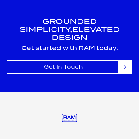
GROUNDED
SIMPLICITY,
ELEVATED
DESIGN
Get started with RAM today.
Get In Touch