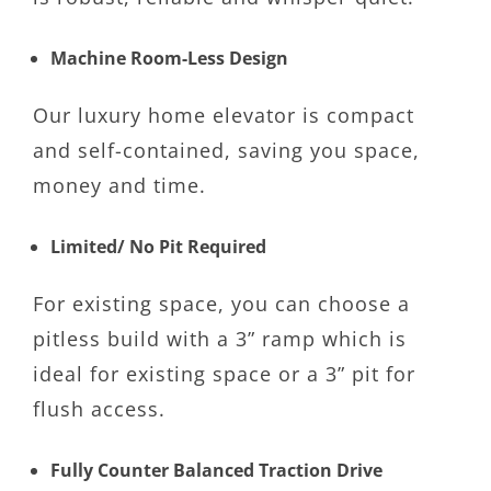
Machine Room-Less Design
Our luxury home elevator is compact
and self-contained, saving you space,
money and time.
Limited/ No Pit Required
For existing space, you can choose a
pitless build with a 3” ramp which is
ideal for existing space or a 3” pit for
flush access.
Fully Counter Balanced Traction Drive