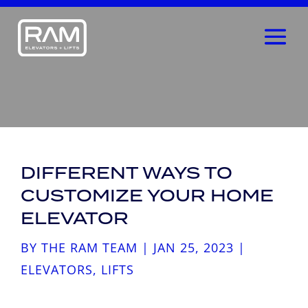
DIFFERENT WAYS TO
CUSTOMIZE YOUR HOME
ELEVATOR
BY
THE RAM TEAM
|
JAN 25, 2023
|
ELEVATORS
,
LIFTS