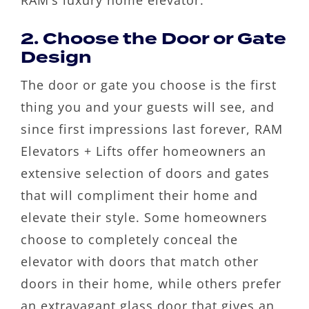
RAM’s luxury home elevator.
2. Choose the Door or Gate
Design
The door or gate you choose is the first
thing you and your guests will see, and
since first impressions last forever, RAM
Elevators + Lifts offer homeowners an
extensive selection of doors and gates
that will compliment their home and
elevate their style. Some homeowners
choose to completely conceal the
elevator with doors that match other
doors in their home, while others prefer
an extravagant glass door that gives an