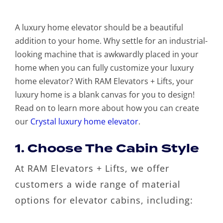
A luxury home elevator should be a beautiful
addition to your home. Why settle for an industrial-
looking machine that is awkwardly placed in your
home when you can fully customize your luxury
home elevator? With RAM Elevators + Lifts, your
luxury home is a blank canvas for you to design!
Read on to learn more about how you can create
our
Crystal luxury home elevator
.
1. Choose The Cabin Style
At RAM Elevators + Lifts, we offer
customers a wide range of material
options for elevator cabins, including: