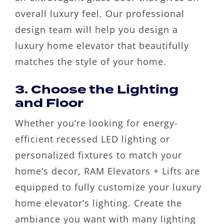
overall luxury feel. Our professional
design team will help you design a
luxury home elevator that beautifully
matches the style of your home.
3. Choose the Lighting
and Floor
Whether you’re looking for energy-
efficient recessed LED lighting or
personalized fixtures to match your
home’s decor, RAM Elevators + Lifts are
equipped to fully customize your luxury
home elevator’s lighting. Create the
ambiance you want with many lighting