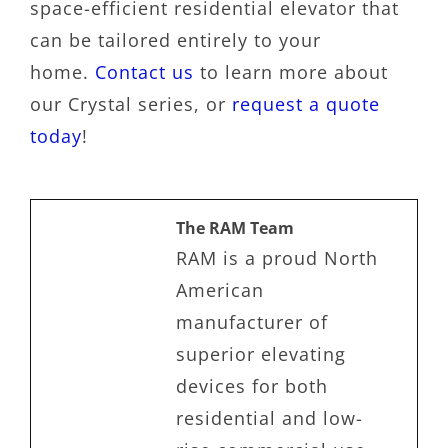
space-efficient residential elevator that
can be tailored entirely to your
home.
Contact us
to learn more about
our Crystal series, or
request a quote
today
!
The RAM Team
RAM is a proud North
American
manufacturer of
superior elevating
devices for both
residential and low-