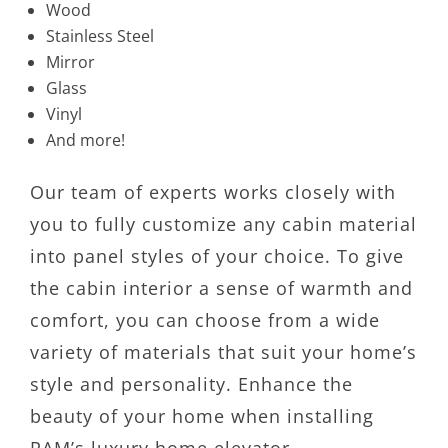
Wood
Stainless Steel
Mirror
Glass
Vinyl
And more!
Our team of experts works closely with
you to fully customize any cabin material
into panel styles of your choice. To give
the cabin interior a sense of warmth and
comfort, you can choose from a wide
variety of materials that suit your home’s
style and personality. Enhance the
beauty of your home when installing