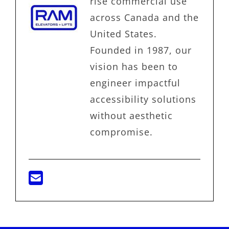
rise commercial use
across Canada and the
United States.
Founded in 1987, our
vision has been to
engineer impactful
accessibility solutions
without aesthetic
compromise.