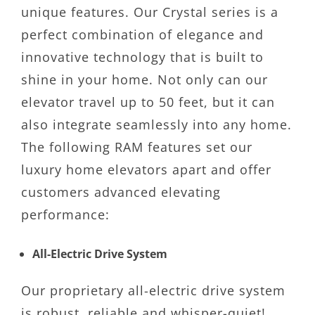
unique features. Our Crystal series is a
perfect combination of elegance and
innovative technology that is built to
shine in your home. Not only can our
elevator travel up to 50 feet, but it can
also integrate seamlessly into any home.
The following RAM features set our
luxury home elevators apart and offer
customers advanced elevating
performance:
All-Electric Drive System
Our proprietary all-electric drive system
is robust, reliable and whisper-quiet!