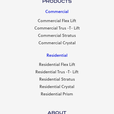
PRODUCTS
Commercial
Commercial Flex Lift
Commercial Trus -T- Lift
Commercial Stratus
Commercial Crystal
Residential
Residential Flex Lift
Residential Trus -T- Lift
Residential Stratus
Residential Crystal
Residential Prism
ABOUT